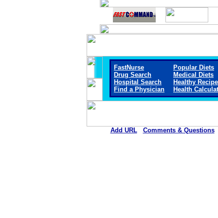
FastNurse
Popular Diets
Drug Search
Medical Diets
Hospital Search
Healthy Recip
Find a Physician
Health Calcula
Add URL
Comments & Questions
Chestatee Regional Hospita