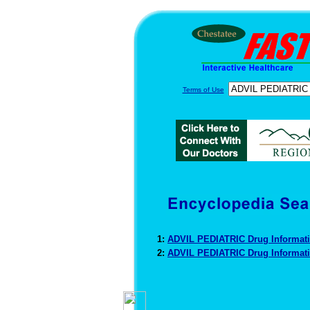
Terms of Use
1:
ADVIL PEDIATRIC Drug Informat
2:
ADVIL PEDIATRIC Drug Informat