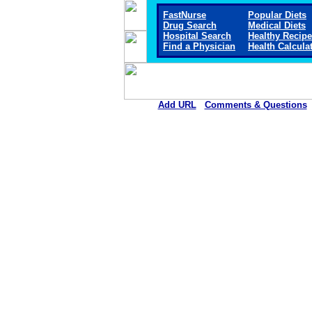
FastNurse
Popular Diets
Drug Search
Medical Diets
Hospital Search
Healthy Recip
Find a Physician
Health Calcula
Add URL
Comments & Questions
Chestatee Regional Hospita