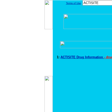
Terms of Use
1:
ACTISITE Drug Information
- dr