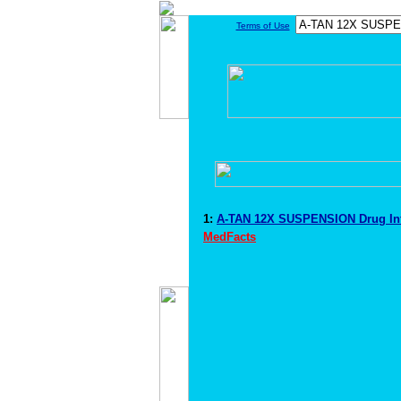
Terms of Use
1:
A-TAN 12X SUSPENSION Drug In
MedFacts