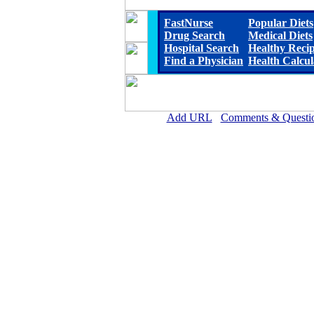
FastNurse
Popular Diets
Drug Search
Medical Diets
Hospital Search
Healthy Reci
Find a Physician
Health Calcul
Add URL
Comments & Questi
Chestatee Regional Hospita